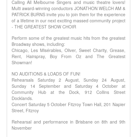
M
T
I
A
Calling All Melbourne Singers and music theatre lovers!
B
S
U
E
N
C
R
I
A
S
Multi award-winning conductors JONATHON WELCH AM &
N
T
I
N
C
T
I
S
N
H
PATRICK BURNS invite you to join them for the experience
B
C
S
E
A
W
I
of a lifetime in our next exciting massed community project
M
R
N
W
A
U
S
E
- THE GREATEST SHOW CHOIR
H
S
N
&
A
I
W
S
A
S
T
C
O
L
C
I
S
I
Perform some of the greatest music hits from the greatest
R
L
O
N
O
A
K
Q
N
G
N
Broadway shows, including:
N
T
S
L
D
I
I
S
O
H
D
U
N
Chicago, Les Misérables, Oliver, Sweet Charity, Grease,
N
I
O
U
C
G
Q
N
P
Rent, Hairspray, Boy From Oz and The Greatest
T
T
R
L
N
S
O
E
S
D
S
C
I
Showman!
R
A
W
A
N
S
C
N
N
H
B
T
W
A
E
NO AUDITIONS & LOADS OF FUN!
E
H
M
R
U
R
A
A
U
Rehearsals Saturday 2 August, Sunday 24 August,
S
D
R
R
T
S
W
A
I
R
A
Sunday 14 September and Saturday 4 October at
S
I
O
&
A
S
T
U
O
C
R
A
N
C
I
Community Hub at the Dock, 912 Collins Street
D
N
I
I
K
L
G
O
N
I
I
A
O
S
Docklands.
L
E
N
G
T
N
N
N
H
A
R
D
I
I
S
S
Concert Saturday 5 October Fitzroy Town Hall, 201 Napier
O
S
C
S
U
N
O
A
I
P
T
C
G
&
N
N
Street, Fitzroy
S
T
T
S
O
N
I
O
E
&
T
P
N
W
R
A
O
D
E
Q
H
Rehearsal and performance in Brisbane on 8th and 9th
S
C
P
A
L
N
A
H
E
R
November
D
T
M
N
E
N
W
S
U
R
I
N
I
A
O
S
S
I
G
N
R